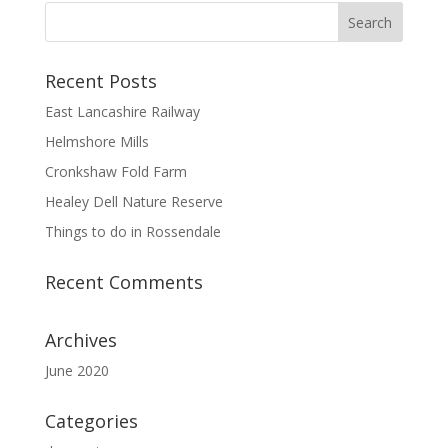
Recent Posts
East Lancashire Railway
Helmshore Mills
Cronkshaw Fold Farm
Healey Dell Nature Reserve
Things to do in Rossendale
Recent Comments
Archives
June 2020
Categories