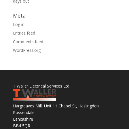
days out
Meta
Log in
Entries feed
Comments feed
WordPress.org
T Waller Electrical Services Ltd
Hargreaves Mill, Unit 11 Chapel St, Haslingden
Rossendale
Lancashire
BB4 5QR