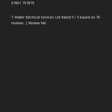
07801 797879
T Waller Electrical Services Ltd
Rated
5
/ 5 based on
76
reviews. |
Review Me