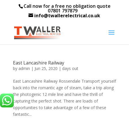
Call now for a free no obligation quote
07801 797879
info@twallerelectrical.co.uk
East Lancashire Railway
by
admin
|
Jun 25, 2020
|
days out
East Lancashire Railway Rossendale Transport yourself
back into the romantic age of steam, take a trip along
the photogenic 12 mile line and have the thrill of
capturing the perfect shot. There are loads of
opportunities to take advantage of a few of these
fantastic...