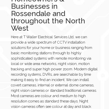
Businesses in
Rossendale and
throughout the North
West
Here at T Waller Electrical Services Ltd, we can
provide a wide spectrum of CCTV installation
solutions for your home or business ranging from
basic monitoring stations through to highly
sophisticated systems with remote monitoring via
local or wide area networks, night vision, motion
tracking and super high power zoom. Modern digital
recording systems, DVRs, are searchable by time
making it easy to find an incident. We can install
covert cameras, internal or external dome cameras,
night vision cameras or standard traditional cameras.
Most cameras are colour and medium to high
resolution comes as standard these days. Night
vision cameras often see colour at day and black