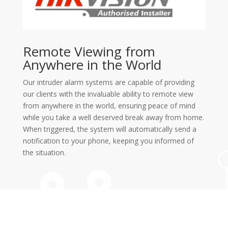
Remote Viewing from
Anywhere in the World
Our intruder alarm systems are capable of providing
our clients with the invaluable ability to remote view
from anywhere in the world, ensuring peace of mind
while you take a well deserved break away from home.
When triggered, the system will automatically send a
notification to your phone, keeping you informed of
the situation.