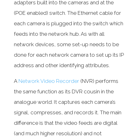
adapters built into the cameras and at the
(POE enabled) switch. The Ethernet cable for
each camera is plugged into the switch which
feeds into the network hub. As with all
network devices, some set-up needs to be
done for each network camera to set up its IP
address and other identifying attributes.
A
Network Video Recorder
(NVR) performs
the same function as its DVR cousin in the
analogue world. It captures each camera’s
signal, compresses, and records it. The main
difference is that the video feeds are digital
(and much higher resolution) and not