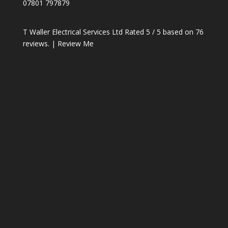
07801 797879
T Waller Electrical Services Ltd
Rated
5
/ 5 based on
76
reviews. |
Review Me