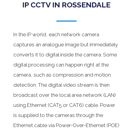
IP CCTV IN ROSSENDALE
In the IP world, each network camera
captures an analogue image but immediately
converts it to digital inside the camera. Some
digital processing can happen right at the
camera, such as compression and motion
detection. The digital video stream is then
broadcast over the local area network (LAN)
using Ethernet (CAT5 or CAT6) cable. Power
is supplied to the cameras through the
Ethernet cable via Power-Over-Ethernet (POE)