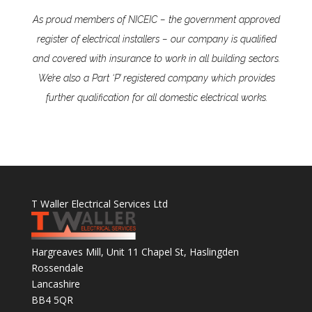
As proud members of NICEIC – the government approved
register of electrical installers – our company is qualified
and covered with insurance to work in all building sectors.
We’re also a Part ‘P’ registered company which provides
further qualification for all domestic electrical works.
T Waller Electrical Services Ltd
Hargreaves Mill, Unit 11 Chapel St, Haslingden
Rossendale
Lancashire
BB4 5QR