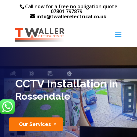
Call now for a free no obligation quote
07801 797879
info@twallerelectrical.co.uk
CCTV Installation
in
Rossendale
Our Services