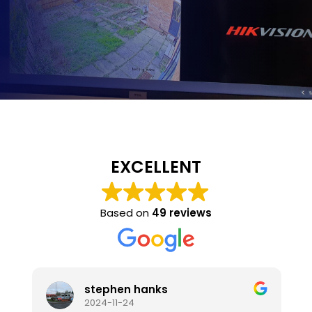
EXCELLENT
Based on
49 reviews
stephen hanks
2024-11-24