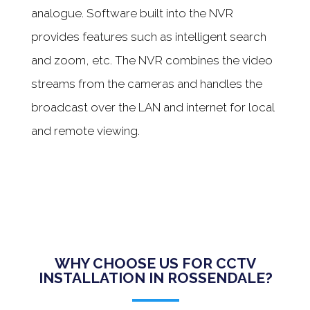
analogue. Software built into the NVR
provides features such as intelligent search
and zoom, etc. The NVR combines the video
streams from the cameras and handles the
broadcast over the LAN and internet for local
and remote viewing.
WHY CHOOSE US FOR CCTV
INSTALLATION IN ROSSENDALE?