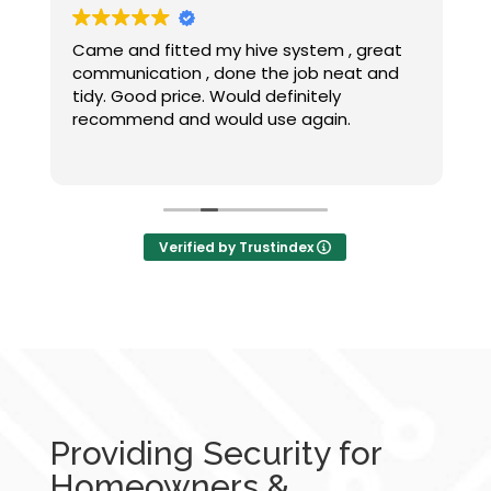
Came and fitted my hive system , great
C
communication , done the job neat and
a
tidy. Good price. Would definitely
recommend and would use again.
a
t
w
&
Verified by Trustindex
Providing Security for
Homeowners &