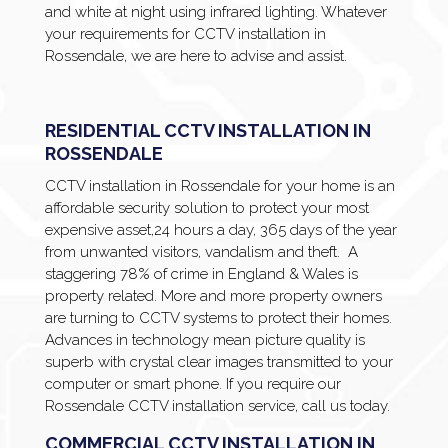
and white at night using infrared lighting. Whatever
your requirements for CCTV installation in
Rossendale, we are here to advise and assist.
RESIDENTIAL CCTV INSTALLATION IN
ROSSENDALE
CCTV installation in Rossendale for your home is an
affordable security solution to protect your most
expensive asset,24 hours a day, 365 days of the year
from unwanted visitors, vandalism and theft. A
staggering 78% of crime in England & Wales is
property related. More and more property owners
are turning to CCTV systems to protect their homes.
Advances in technology mean picture quality is
superb with crystal clear images transmitted to your
computer or smart phone. If you require our
Rossendale CCTV installation service, call us today.
COMMERCIAL CCTV INSTALLATION IN