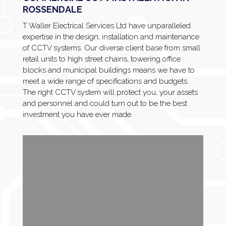
ROSSENDALE
T Waller Electrical Services Ltd have unparalleled
expertise in the design, installation and maintenance
of CCTV systems. Our diverse client base from small
retail units to high street chains, towering office
blocks and municipal buildings means we have to
meet a wide range of specifications and budgets.
The right CCTV system will protect you, your assets
and personnel and could turn out to be the best
investment you have ever made.