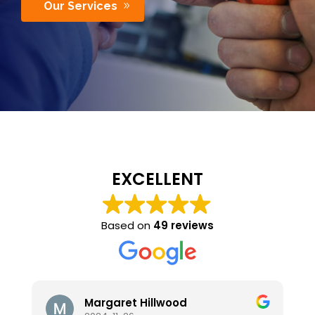
Our Services
EXCELLENT
Based on
49 reviews
t Hillwood
stephen hanks