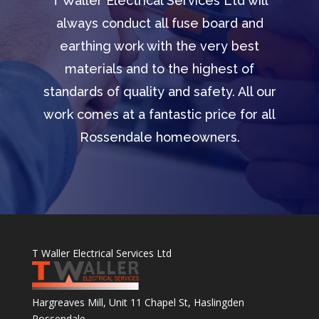
T Waller Electrical Services Ltd will
always conduct all fuse board and
earthing work with the very best
materials and to the highest of
standards of quality and safety. All our
work comes at a fantastic price for all
Rossendale homeowners.
T Waller Electrical Services Ltd
Hargreaves Mill, Unit 11 Chapel St, Haslingden
Rossendale