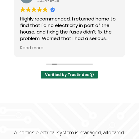
6
2024-11-24
ded. I returned home to
Came and fitted my hive 
lectricity in part of the
communication , done the
 the fuses didn't fix the
tidy. Good price. Would def
 that I had a serious
recommend and would use
em, I phoned at 9pm.
g charged an expensive
l-out, I was talked
steps I needed to do on
Verified by Trustindex
less than 20 minutes my
restored.
the next time I need an
A homes electrical system is managed, allocated