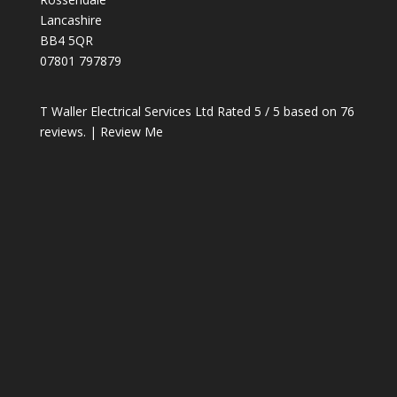
Lancashire
BB4 5QR
07801 797879
T Waller Electrical Services Ltd
Rated
5
/ 5 based on
76
reviews. |
Review Me