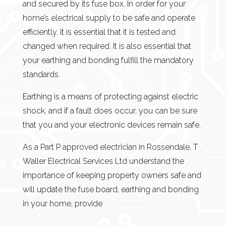
and secured by its fuse box. In order for your
home’s electrical supply to be safe and operate
efficiently, it is essential that it is tested and
changed when required. It is also essential that
your earthing and bonding fulfill the mandatory
standards.
Earthing is a means of protecting against electric
shock, and if a fault does occur, you can be sure
that you and your electronic devices remain safe.
As a Part P approved electrician in Rossendale, T
Waller Electrical Services Ltd understand the
importance of keeping property owners safe and
will update the fuse board, earthing and bonding
in your home, provide