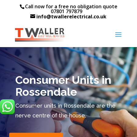
Call now for a free no obligation quote
07801 797879
info@twallerelectrical.co.uk
Consumer Units in
Rossendale
Consumer units in Rossendale are the
nerve centre of the house.