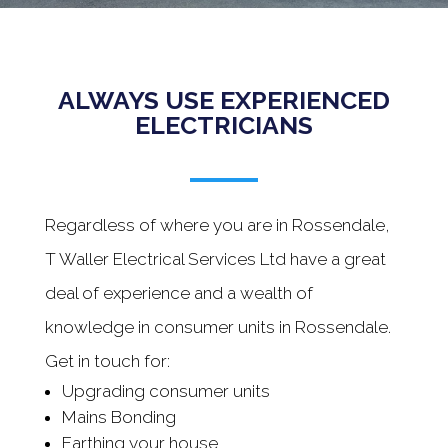
ALWAYS USE EXPERIENCED
ELECTRICIANS
Regardless of where you are in Rossendale,
T Waller Electrical Services Ltd have a great
deal of experience and a wealth of
knowledge in consumer units in Rossendale.
Get in touch for:
Upgrading consumer units
Mains Bonding
Earthing your house