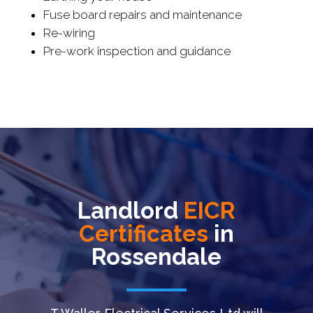
Fuse board repairs and maintenance
Re-wiring
Pre-work inspection and guidance
Landlord
EICR
Certificates
in
Rossendale