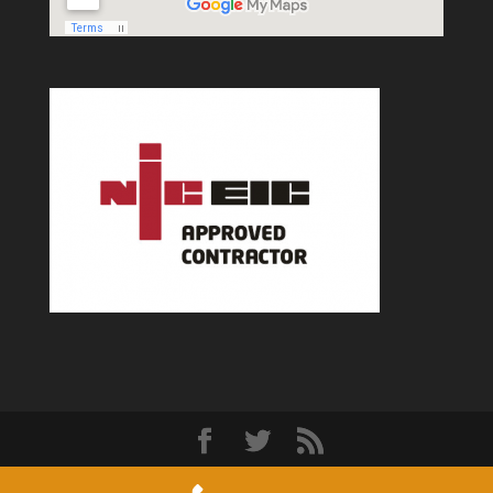
Designed by
Elegant Themes
| Powered by