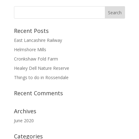
Recent Posts
East Lancashire Railway
Helmshore Mills
Cronkshaw Fold Farm
Healey Dell Nature Reserve
Things to do in Rossendale
Recent Comments
Archives
June 2020
Categories