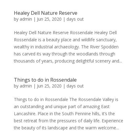
Healey Dell Nature Reserve
by
admin
|
Jun 25, 2020
|
days out
Healey Dell Nature Reserve Rossendale Healey Dell
Rossendale is a beauty place and wildlife sanctuary,
wealthy in industrial archaeology. The River Spodden
has carved its way through the woodlands through
thousands of years, producing delightful scenery and...
Things to do in Rossendale
by
admin
|
Jun 25, 2020
|
days out
Things to do in Rossendale The Rossendale Valley is
an outstanding and unique part of amazing East
Lancashire. Place in the South Pennine hills, it’s the
best retreat from the pressures of daily life. Experience
the beauty of its landscape and the warm welcome...