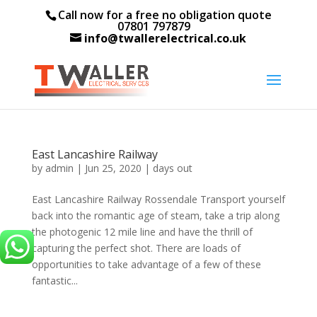
Call now for a free no obligation quote
07801 797879
info@twallerelectrical.co.uk
East Lancashire Railway
by
admin
|
Jun 25, 2020
|
days out
East Lancashire Railway Rossendale Transport yourself
back into the romantic age of steam, take a trip along
the photogenic 12 mile line and have the thrill of
capturing the perfect shot. There are loads of
opportunities to take advantage of a few of these
fantastic...