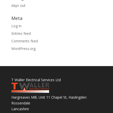
days out
Meta
Log in
Entries feed
Comments feed
WordPress.org
T Waller Electrical Services Ltd
Hargreaves Mill, Unit 11 Chapel St, Haslingden
Rossendale
Lancashire