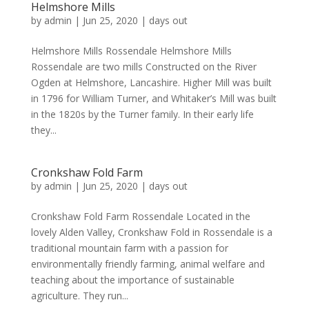
Helmshore Mills
by
admin
|
Jun 25, 2020
|
days out
Helmshore Mills Rossendale Helmshore Mills
Rossendale are two mills Constructed on the River
Ogden at Helmshore, Lancashire. Higher Mill was built
in 1796 for William Turner, and Whitaker’s Mill was built
in the 1820s by the Turner family. In their early life
they...
Cronkshaw Fold Farm
by
admin
|
Jun 25, 2020
|
days out
Cronkshaw Fold Farm Rossendale Located in the
lovely Alden Valley, Cronkshaw Fold in Rossendale is a
traditional mountain farm with a passion for
environmentally friendly farming, animal welfare and
teaching about the importance of sustainable
agriculture. They run...