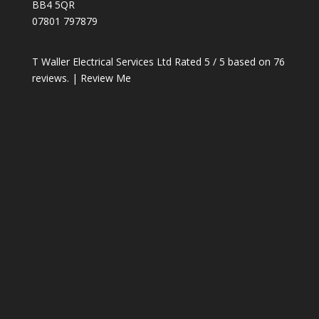
BB4 5QR
07801 797879
T Waller Electrical Services Ltd
Rated
5
/ 5 based on
76
reviews. |
Review Me