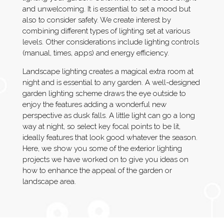
and unwelcoming. It is essential to set a mood but
also to consider safety. We create interest by
combining different types of lighting set at various
levels. Other considerations include lighting controls
(manual, times, apps) and energy efficiency.
Landscape lighting creates a magical extra room at
night and is essential to any garden. A well-designed
garden lighting scheme draws the eye outside to
enjoy the features adding a wonderful new
perspective as dusk falls. A little light can go a long
way at night, so select key focal points to be lit,
ideally features that look good whatever the season.
Here, we show you some of the exterior lighting
projects we have worked on to give you ideas on
how to enhance the appeal of the garden or
landscape area.