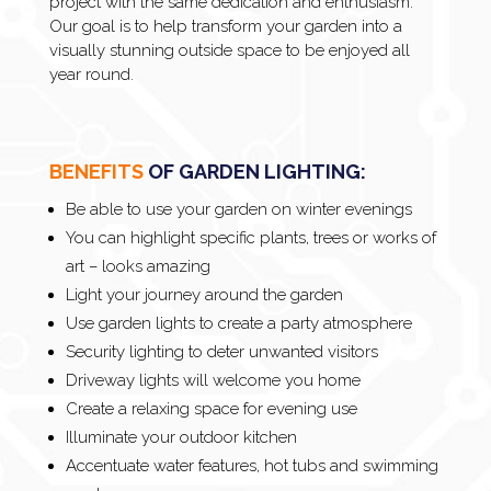
project with the same dedication and enthusiasm.
Our goal is to help transform your garden into a
visually stunning outside space to be enjoyed all
year round.
BENEFITS
OF GARDEN LIGHTING:
Be able to use your garden on winter evenings
You can highlight specific plants, trees or works of
art – looks amazing
Light your journey around the garden
Use garden lights to create a party atmosphere
Security lighting to deter unwanted visitors
Driveway lights will welcome you home
Create a relaxing space for evening use
Illuminate your outdoor kitchen
Accentuate water features, hot tubs and swimming