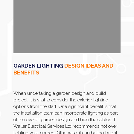
GARDEN LIGHTING
DESIGN IDEAS AND
BENEFITS
When undertaking a garden design and build
project, it is vital to consider the exterior lighting
options from the start. One significant benefit is that
the installation team can incorporate lighting as part
of the overall garden design and hide the cables. T
Waller Electrical Services Ltd recommends not over
lighting your garden. Otherwise, it can be too bright