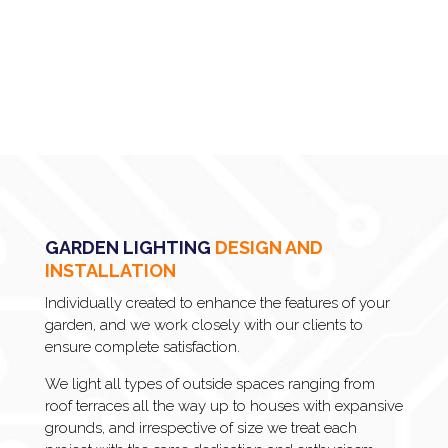
GARDEN LIGHTING
DESIGN AND
INSTALLATION
Individually created to enhance the features of your
garden, and we work closely with our clients to
ensure complete satisfaction.
We light all types of outside spaces ranging from
roof terraces all the way up to houses with expansive
grounds, and irrespective of size we treat each