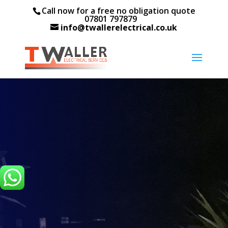
Call now for a free no obligation quote
07801 797879
info@twallerelectrical.co.uk