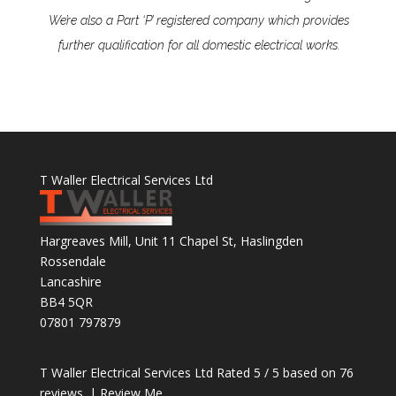
We’re also a Part ‘P’ registered company which provides
further qualification for all domestic electrical works.
T Waller Electrical Services Ltd
Hargreaves Mill, Unit 11 Chapel St, Haslingden
Rossendale
Lancashire
BB4 5QR
07801 797879
T Waller Electrical Services Ltd
Rated
5
/ 5 based on
76
reviews. |
Review Me