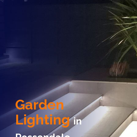
Garden
Lighting
in