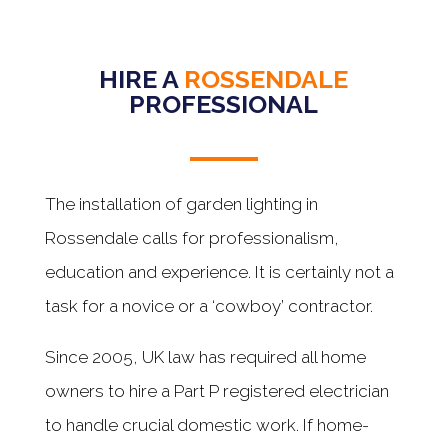
HIRE A
ROSSENDALE
PROFESSIONAL
The installation of garden lighting in
Rossendale calls for professionalism,
education and experience. It is certainly not a
task for a novice or a ‘cowboy’ contractor.
Since 2005, UK law has required all home
owners to hire a Part P registered electrician
to handle crucial domestic work. If home-