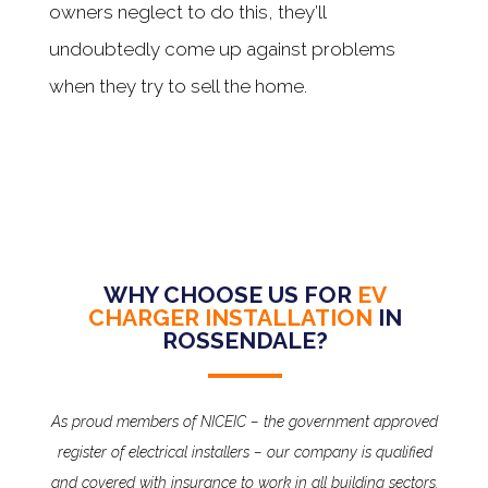
owners neglect to do this, they’ll
undoubtedly come up against problems
when they try to sell the home.
WHY CHOOSE US FOR
EV
CHARGER INSTALLATION
IN
ROSSENDALE?
As proud members of NICEIC – the government approved
register of electrical installers – our company is qualified
and covered with insurance to work in all building sectors.