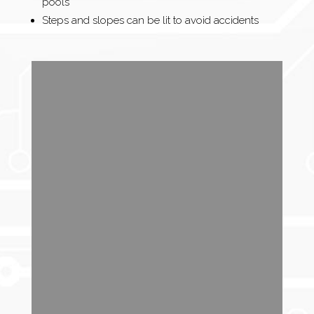
pools
Steps and slopes can be lit to avoid accidents