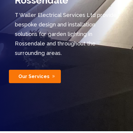
Rossendale
T Waller Electrical Services Ltd provide
bespoke design and installation
solutions for garden lighting in
Rossendale and throughout the
surrounding areas.
Our Services