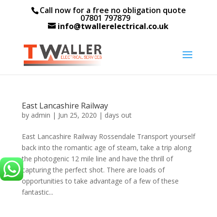
Call now for a free no obligation quote
07801 797879
info@twallerelectrical.co.uk
East Lancashire Railway
by
admin
|
Jun 25, 2020
|
days out
East Lancashire Railway Rossendale Transport yourself
back into the romantic age of steam, take a trip along
the photogenic 12 mile line and have the thrill of
capturing the perfect shot. There are loads of
opportunities to take advantage of a few of these
fantastic...