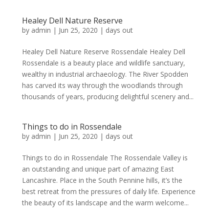
Healey Dell Nature Reserve
by
admin
|
Jun 25, 2020
|
days out
Healey Dell Nature Reserve Rossendale Healey Dell
Rossendale is a beauty place and wildlife sanctuary,
wealthy in industrial archaeology. The River Spodden
has carved its way through the woodlands through
thousands of years, producing delightful scenery and...
Things to do in Rossendale
by
admin
|
Jun 25, 2020
|
days out
Things to do in Rossendale The Rossendale Valley is
an outstanding and unique part of amazing East
Lancashire. Place in the South Pennine hills, it’s the
best retreat from the pressures of daily life. Experience
the beauty of its landscape and the warm welcome...