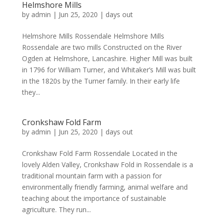
Helmshore Mills
by
admin
|
Jun 25, 2020
|
days out
Helmshore Mills Rossendale Helmshore Mills
Rossendale are two mills Constructed on the River
Ogden at Helmshore, Lancashire. Higher Mill was built
in 1796 for William Turner, and Whitaker’s Mill was built
in the 1820s by the Turner family. In their early life
they...
Cronkshaw Fold Farm
by
admin
|
Jun 25, 2020
|
days out
Cronkshaw Fold Farm Rossendale Located in the
lovely Alden Valley, Cronkshaw Fold in Rossendale is a
traditional mountain farm with a passion for
environmentally friendly farming, animal welfare and
teaching about the importance of sustainable
agriculture. They run...