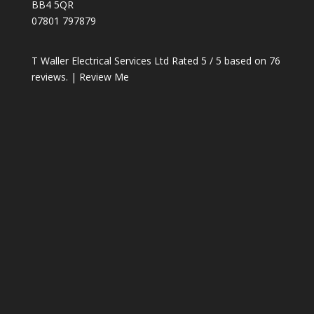
BB4 5QR
07801 797879
T Waller Electrical Services Ltd
Rated
5
/ 5 based on
76
reviews. |
Review Me