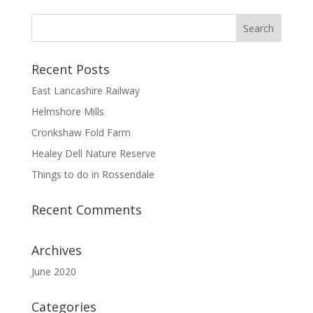
Recent Posts
East Lancashire Railway
Helmshore Mills
Cronkshaw Fold Farm
Healey Dell Nature Reserve
Things to do in Rossendale
Recent Comments
Archives
June 2020
Categories