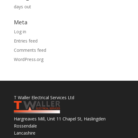
days out
Meta
Log in
Entries feed
Comments feed
WordPress.org
T Waller Electrical Services Ltd
Hargreaves Mill, Unit 11 Chapel St, Haslingden
Rossendale
Lancashire