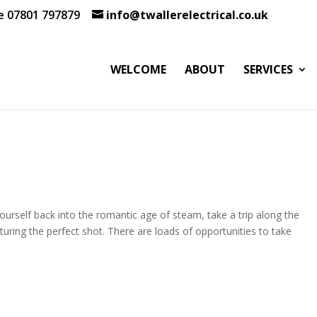
te 07801 797879
info@twallerelectrical.co.uk
WELCOME
ABOUT
SERVICES
urself back into the romantic age of steam, take a trip along the
pturing the perfect shot. There are loads of opportunities to take