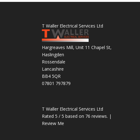
T Waller Electrical Services Ltd
Hargreaves Mill, Unit 11 Chapel St,
Haslingden
Rossendale
Lancashire
BB4 5QR
07801 797879
T Waller Electrical Services Ltd
Rated
5
/ 5 based on
76
reviews. |
Review Me