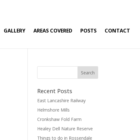
GALLERY
AREAS COVERED
POSTS
CONTACT
Recent Posts
East Lancashire Railway
Helmshore Mills
Cronkshaw Fold Farm
Healey Dell Nature Reserve
Things to do in Rossendale