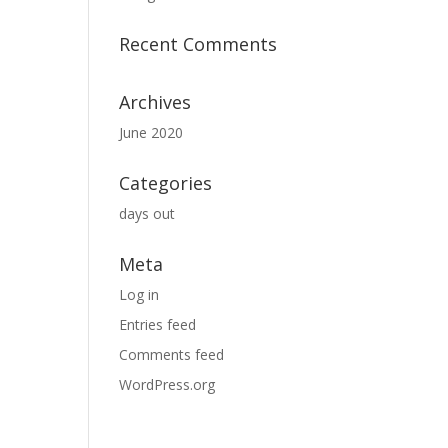
Recent Comments
Archives
June 2020
Categories
days out
Meta
Log in
Entries feed
Comments feed
WordPress.org