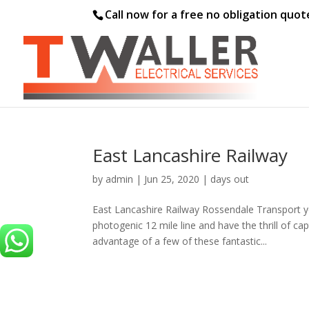
Call now for a free no obligation quo
East Lancashire Railway
by
admin
|
Jun 25, 2020
|
days out
East Lancashire Railway Rossendale Transport yo
photogenic 12 mile line and have the thrill of ca
advantage of a few of these fantastic...