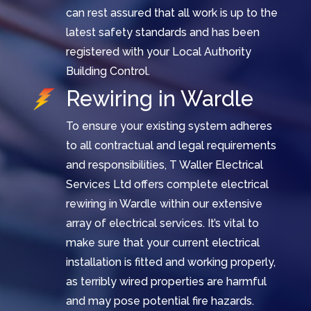
can rest assured that all work is up to the
latest safety standards and has been
registered with your Local Authority
Building Control.
Rewiring in Wardle
To ensure your existing system adheres
to all contractual and legal requirements
and responsibilities, T Waller Electrical
Services Ltd offers complete electrical
rewiring in Wardle within our extensive
array of electrical services. It’s vital to
make sure that your current electrical
installation is fitted and working properly,
as terribly wired properties are harmful
and may pose potential fire hazards.