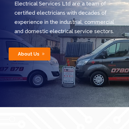
Electrical Services Ltd are a team of
certified electricians with decades of
experience in the industrial, commercial
and domestic electrical service sectors.
About Us