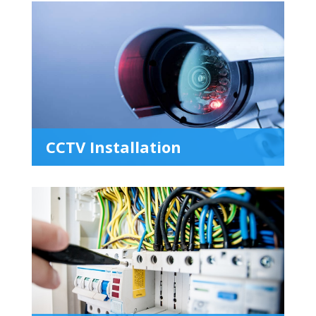
CCTV Installation