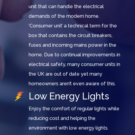
unit that can handle the electrical
demands of the modern home.
‘Consumer unit’ a technical term for the
box that contains the circuit breakers,
fuses and incoming mains power in the
home. Due to continual improvements in
electrical safety, many consumer units in
the UK are out of date yet many
homeowners aren’t even aware of this.
Low Energy Lights
Enjoy the comfort of regular lights while
reducing cost and helping the
environment with low energy lights.