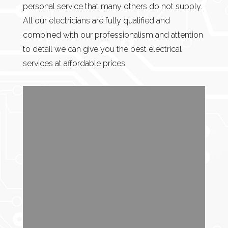
personal service that many others do not supply.
All our electricians are fully qualified and
combined with our professionalism and attention
to detail we can give you the best electrical
services at affordable prices.