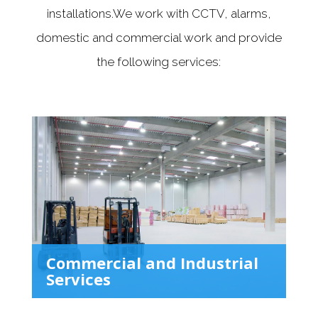
installations.We work with CCTV, alarms,
domestic and commercial work and provide
the following services:
Commercial and Industrial
Services