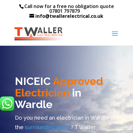
Call now for a free no obligation quote
07801 797879
info@twallerelectrical.co.uk
NICEIC
Approved
Electrician
in
Wardle
Do you need an electrician in Wardle or
the
surrounding areas
? T Waller