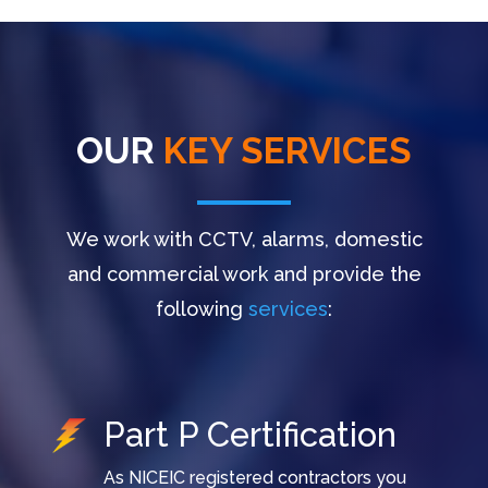
OUR
KEY SERVICES
We work with CCTV, alarms, domestic
and commercial work and provide the
following
services
:
Part P Certification
As NICEIC registered contractors you