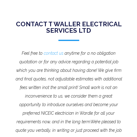
CONTACT T WALLER ELECTRICAL
SERVICES LTD
Feel free to
contact us
anytime for a no obligation
quotation or for any advice regarding a potential job
which you are thinking about having done! We give firm
and final quotes, not adjustable estimates with additional
fees written inot the small print!
Small work is not an
inconvenience to us, we consider them a great
opportunity to introduce ourselves and become your
preferred NICEIC electrician in Wardle for all your
requirements now, and in the long term.
We’re pleased to
quote you verbally, in writing or just proceed with the job