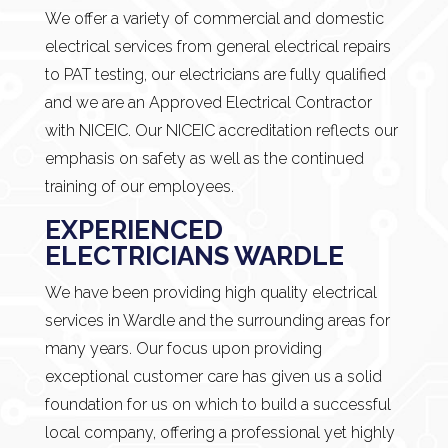
We offer a variety of commercial and domestic
electrical services from general electrical repairs
to PAT testing, our electricians are fully qualified
and we are an Approved Electrical Contractor
with NICEIC. Our NICEIC accreditation reflects our
emphasis on safety as well as the continued
training of our employees.
EXPERIENCED
ELECTRICIANS WARDLE
We have been providing high quality electrical
services in Wardle and the surrounding areas for
many years. Our focus upon providing
exceptional customer care has given us a solid
foundation for us on which to build a successful
local company, offering a professional yet highly