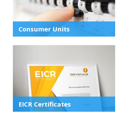
Consumer Units
EICR Certificates