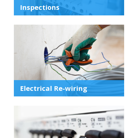
Inspections
Electrical Re-wiring