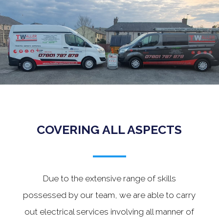
.
COVERING ALL ASPECTS
Due to the extensive range of skills
possessed by our team, we are able to carry
out electrical services involving all manner of