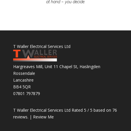
at hand – you decide.
T Waller Electrical Services Ltd
Hargreaves Mill, Unit 11 Chapel St, Haslingden
Rossendale
Lancashire
BB4 5QR
07801 797879
T Waller Electrical Services Ltd
Rated
5
/ 5 based on
76
reviews. |
Review Me