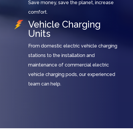
Save money, save the planet, increase
comfort.
Vehicle Charging
Units
From domestic electric vehicle charging
stations to the installation and
maintenance of commercial electric
vehicle charging pods, our experienced
team can help.