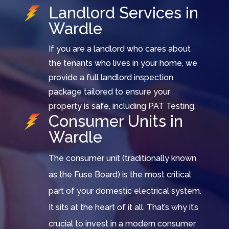
Landlord Services in
Wardle
If you are a landlord who cares about
the tenants who lives in your home, we
provide a full landlord inspection
package tailored to ensure your
property is safe, including PAT Testing.
Consumer Units in
Wardle
The consumer unit (traditionally known
as the Fuse Board) is the most critical
part of your domestic electrical system.
It sits at the heart of it all. That’s why it’s
crucial to invest in a modern consumer