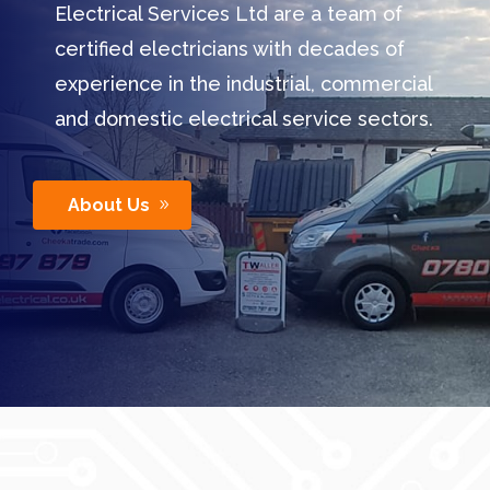
Electrical Services Ltd are a team of
certified electricians with decades of
experience in the industrial, commercial
and domestic electrical service sectors.
About Us