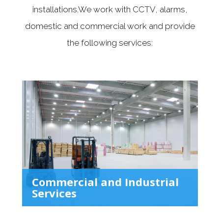
installations.We work with CCTV, alarms,
domestic and commercial work and provide
the following services:
Commercial and Industrial
Services