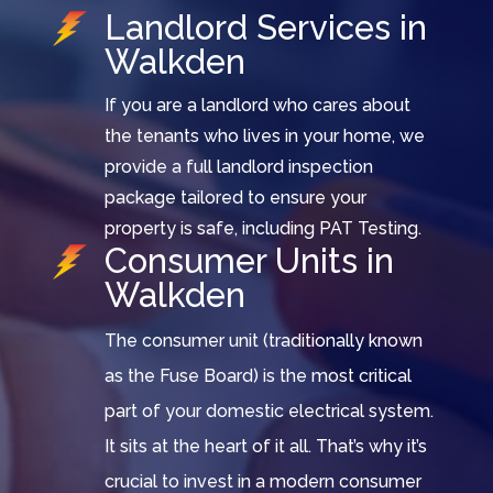
Landlord Services in
Walkden
If you are a landlord who cares about
the tenants who lives in your home, we
provide a full landlord inspection
package tailored to ensure your
property is safe, including PAT Testing.
Consumer Units in
Walkden
The consumer unit (traditionally known
as the Fuse Board) is the most critical
part of your domestic electrical system.
It sits at the heart of it all. That’s why it’s
crucial to invest in a modern consumer