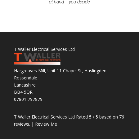
at hand – you decide.
T Waller Electrical Services Ltd
Hargreaves Mill, Unit 11 Chapel St, Haslingden
Rossendale
Lancashire
BB4 5QR
07801 797879
T Waller Electrical Services Ltd
Rated
5
/ 5 based on
76
reviews. |
Review Me