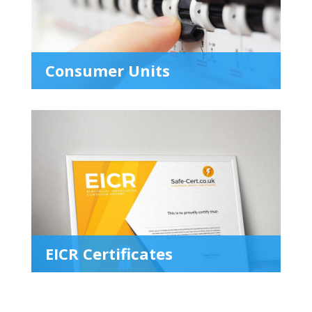
Consumer Units
EICR Certificates