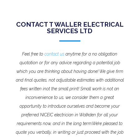
CONTACT T WALLER ELECTRICAL
SERVICES LTD
Feel free to
contact us
anytime for a no obligation
quotation or for any advice regarding a potential job
which you are thinking about having done! We give firm
and final quotes, not adjustable estimates with additional
fees written inot the small print!
Small work is not an
inconvenience to us, we consider them a great
opportunity to introduce ourselves and become your
preferred NICEIC electrician in Walkden for all your
requirements now, and in the long term.
We’re pleased to
quote you verbally, in writing or just proceed with the job