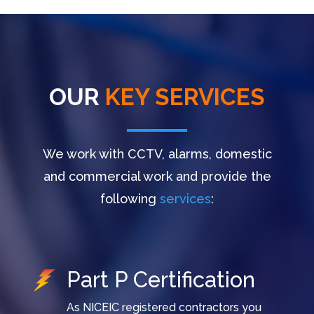
OUR
KEY SERVICES
We work with CCTV, alarms, domestic
and commercial work and provide the
following
services
:
Part P Certification
As NICEIC registered contractors you