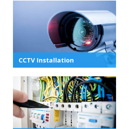
CCTV Installation