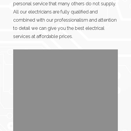
personal service that many others do not supply.
All our electricians are fully qualified and
combined with our professionalism and attention
to detail we can give you the best electrical
services at affordable prices.