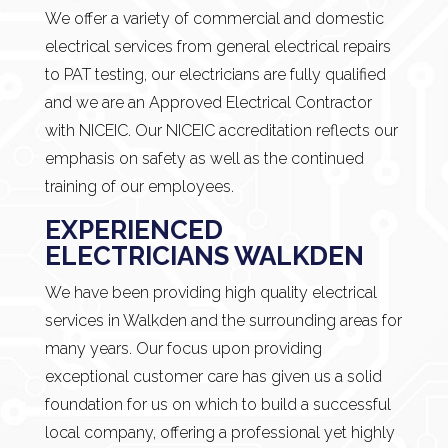
We offer a variety of commercial and domestic
electrical services from general electrical repairs
to PAT testing, our electricians are fully qualified
and we are an Approved Electrical Contractor
with NICEIC. Our NICEIC accreditation reflects our
emphasis on safety as well as the continued
training of our employees.
EXPERIENCED
ELECTRICIANS WALKDEN
We have been providing high quality electrical
services in Walkden and the surrounding areas for
many years. Our focus upon providing
exceptional customer care has given us a solid
foundation for us on which to build a successful
local company, offering a professional yet highly