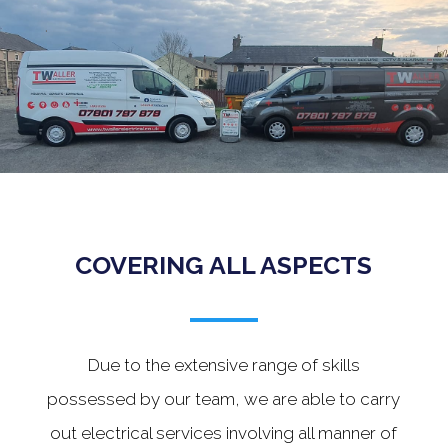
.
COVERING ALL ASPECTS
Due to the extensive range of skills
possessed by our team, we are able to carry
out electrical services involving all manner of