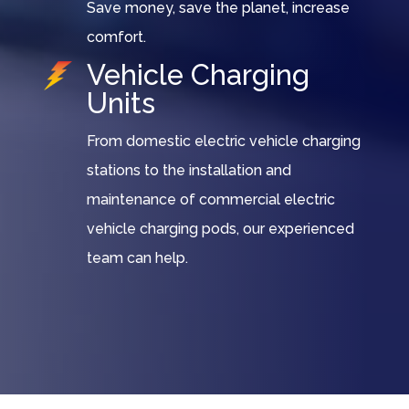
Save money, save the planet, increase
comfort.
Vehicle Charging
Units
From domestic electric vehicle charging
stations to the installation and
maintenance of commercial electric
vehicle charging pods, our experienced
team can help.