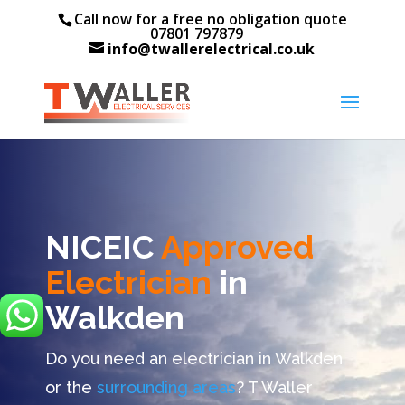
Call now for a free no obligation quote
07801 797879
info@twallerelectrical.co.uk
NICEIC
Approved
Electrician
in
Walkden
Do you need an electrician in Walkden
or the
surrounding areas
? T Waller