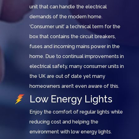
unit that can handle the electrical
demands of the modern home.
‘Consumer unit’ a technical term for the
box that contains the circuit breakers,
fuses and incoming mains power in the
home. Due to continual improvements in
electrical safety, many consumer units in
the UK are out of date yet many
homeowners aren’t even aware of this.
Low Energy Lights
Enjoy the comfort of regular lights while
reducing cost and helping the
environment with low energy lights.