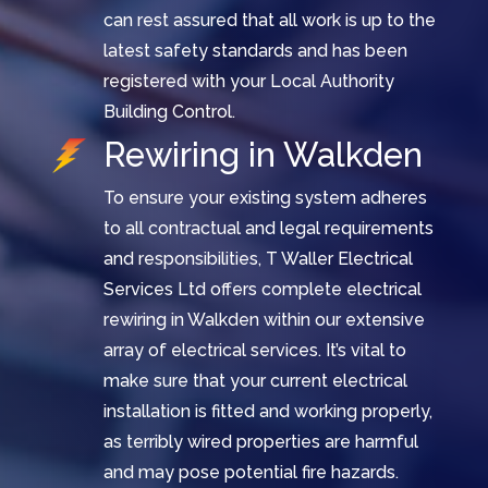
can rest assured that all work is up to the
latest safety standards and has been
registered with your Local Authority
Building Control.
Rewiring in Walkden
To ensure your existing system adheres
to all contractual and legal requirements
and responsibilities, T Waller Electrical
Services Ltd offers complete electrical
rewiring in Walkden within our extensive
array of electrical services. It’s vital to
make sure that your current electrical
installation is fitted and working properly,
as terribly wired properties are harmful
and may pose potential fire hazards.