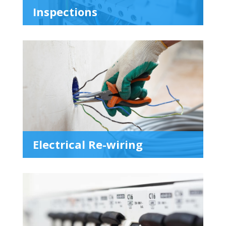
Inspections
Electrical Re-wiring