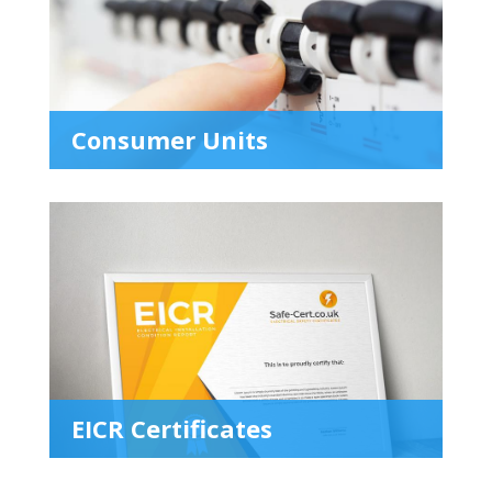
Consumer Units
EICR Certificates