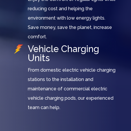
reducing cost and helping the
environment with low energy lights.
Save money, save the planet, increase
comfort.
Vehicle Charging
Units
From domestic electric vehicle charging
stations to the installation and
maintenance of commercial electric
vehicle charging pods, our experienced
team can help.