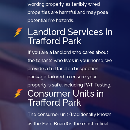
working properly, as terribly wired
properties are harmful and may pose
potential fire hazards.
Landlord Services in
Trafford Park
If you are a landlord who cares about
the tenants who lives in your home, we
provide a full landlord inspection
package tailored to ensure your
property is safe, including PAT Testing.
Consumer Units in
Trafford Park
The consumer unit (traditionally known
as the Fuse Board) is the most critical