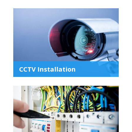
CCTV Installation