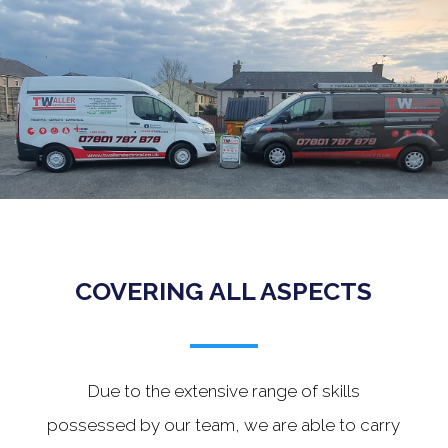
.
COVERING ALL ASPECTS
Due to the extensive range of skills
possessed by our team, we are able to carry