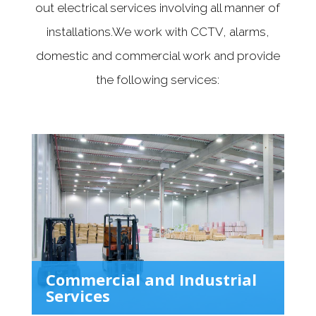
out electrical services involving all manner of
installations.We work with CCTV, alarms,
domestic and commercial work and provide
the following services:
Commercial and Industrial
Services