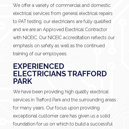
We offer a variety of commercial and domestic
electrical services from general electrical repairs
to PAT testing, our electricians are fully qualified
and we are an Approved Electrical Contractor
with NICEIC. Our NICEIC accreditation reflects our
emphasis on safety as well as the continued
training of our employees.
EXPERIENCED
ELECTRICIANS TRAFFORD
PARK
We have been providing high quality electrical
services in Trafford Park and the surrounding areas
for many years. Our focus upon providing
exceptional customer care has given us a solid
foundation for us on which to build a successful