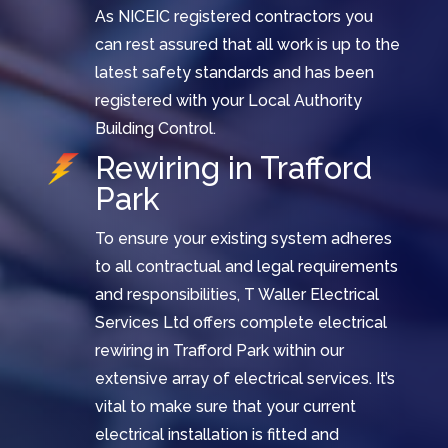
As NICEIC registered contractors you
can rest assured that all work is up to the
latest safety standards and has been
registered with your Local Authority
Building Control.
Rewiring in Trafford
Park
To ensure your existing system adheres
to all contractual and legal requirements
and responsibilities, T Waller Electrical
Services Ltd offers complete electrical
rewiring in Trafford Park within our
extensive array of electrical services. It’s
vital to make sure that your current
electrical installation is fitted and