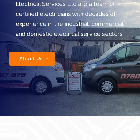
Electrical Services Ltd are a team of
certified electricians with decades of
experience in the industrial, commercial
and domestic electrical service sectors.
About Us