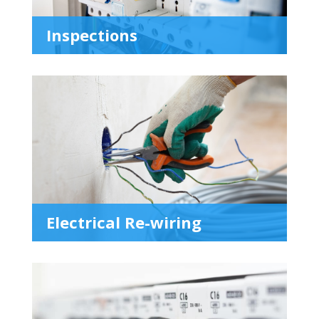
Inspections
Electrical Re-wiring