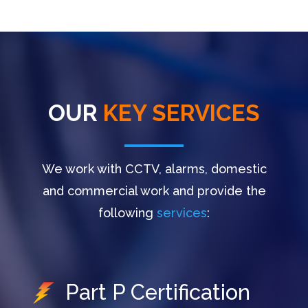
OUR
KEY SERVICES
We work with CCTV, alarms, domestic
and commercial work and provide the
following
services
:
Part P Certification