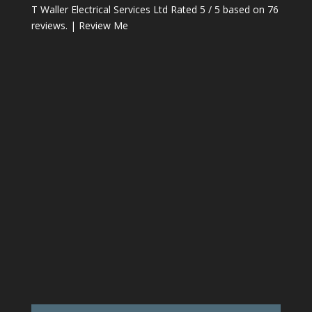
T Waller Electrical Services Ltd
Rated
5
/ 5 based on
76
reviews. |
Review Me