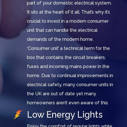
part of your domestic electrical system.
It sits at the heart of it all. That’s why it’s
crucial to invest in a modern consumer
unit that can handle the electrical
demands of the modern home.
‘Consumer unit’ a technical term for the
box that contains the circuit breakers,
fuses and incoming mains power in the
home. Due to continual improvements in
electrical safety, many consumer units in
the UK are out of date yet many
homeowners aren’t even aware of this.
Low Energy Lights
Enjoy the comfort of regular lights while