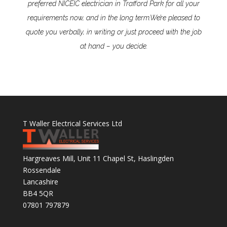
preferred NICEIC electrician in Trafford Park for all your
requirements now, and in the long term.
We’re pleased to
quote you verbally, in writing or just proceed with the job
at hand – you decide.
T Waller Electrical Services Ltd
Hargreaves Mill, Unit 11 Chapel St, Haslingden
Rossendale
Lancashire
BB4 5QR
07801 797879