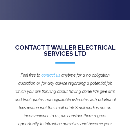
CONTACT T WALLER ELECTRICAL
SERVICES LTD
Feel free to
contact us
anytime for a no obligation
quotation or for any advice regarding a potential job
which you are thinking about having done! We give firm
and final quotes, not adjustable estimates with additional
fees written inot the small print!
Small work is not an
inconvenience to us, we consider them a great
opportunity to introduce ourselves and become your