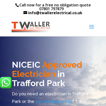
Call now for a free no obligation quote
07801 797879
info@twallerelectrical.co.uk
NICEIC
Approved
Electrician
in
Trafford Park
Do you need an electrician in Trafford
Park or the
surrounding areas
? T Waller