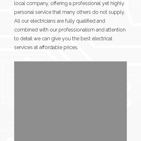
local company, offering a professional yet highly
personal service that many others do not supply.
All our electricians are fully qualified and
combined with our professionalism and attention
to detail we can give you the best electrical
services at affordable prices.