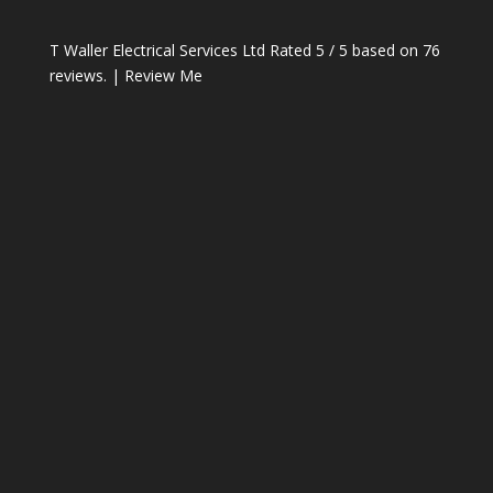
T Waller Electrical Services Ltd
Rated
5
/ 5 based on
76
reviews. |
Review Me