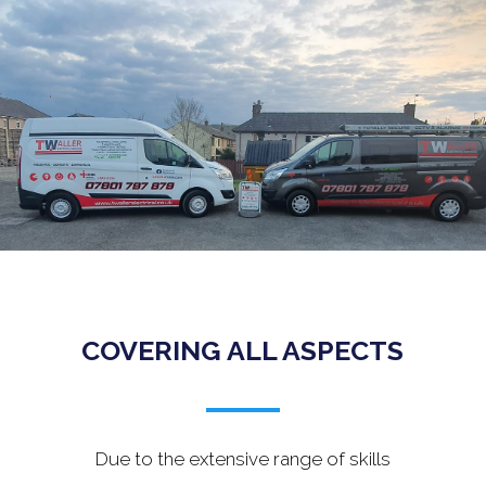
.
COVERING ALL ASPECTS
Due to the extensive range of skills