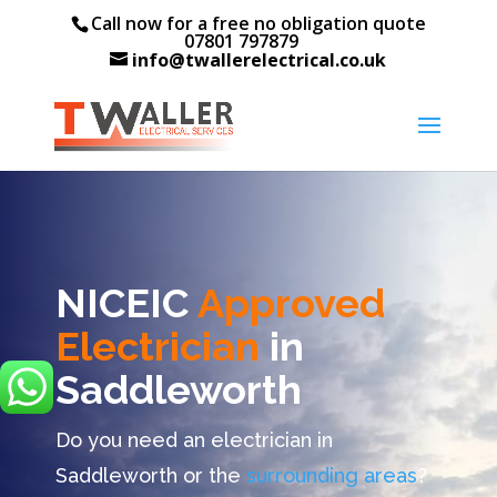
Call now for a free no obligation quote
07801 797879
info@twallerelectrical.co.uk
NICEIC
Approved
Electrician
in
Saddleworth
Do you need an electrician in
Saddleworth or the
surrounding areas
?