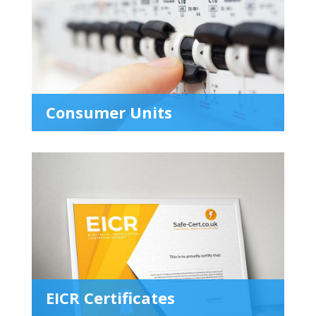
Consumer Units
EICR Certificates