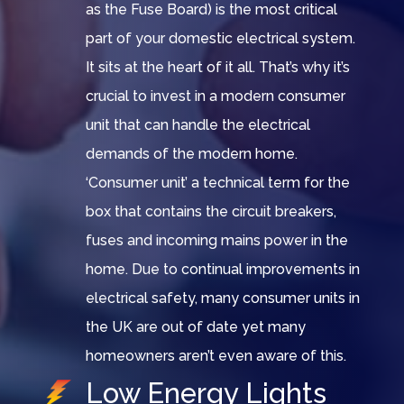
as the Fuse Board) is the most critical
part of your domestic electrical system.
It sits at the heart of it all. That’s why it’s
crucial to invest in a modern consumer
unit that can handle the electrical
demands of the modern home.
‘Consumer unit’ a technical term for the
box that contains the circuit breakers,
fuses and incoming mains power in the
home. Due to continual improvements in
electrical safety, many consumer units in
the UK are out of date yet many
homeowners aren’t even aware of this.
Low Energy Lights