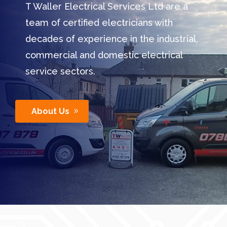
T Waller Electrical Services Ltd are a
team of certified electricians with
decades of experience in the industrial,
commercial and domestic electrical
service sectors.
About Us