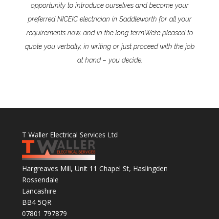
opportunity to introduce ourselves and become your
preferred NICEIC electrician in Saddleworth for all your
requirements now, and in the long term.
We’re pleased to
quote you verbally, in writing or just proceed with the job
at hand – you decide.
T Waller Electrical Services Ltd
Hargreaves Mill, Unit 11 Chapel St, Haslingden
Rossendale
Lancashire
BB4 5QR
07801 797879