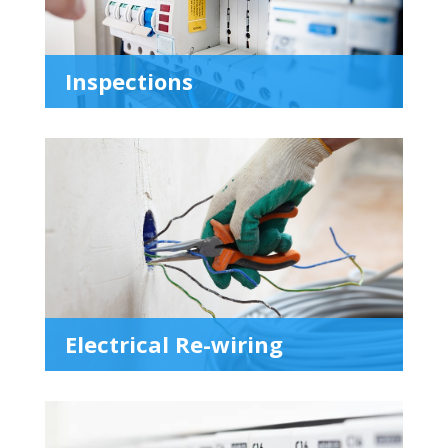
Inspections
Electrical Re-wiring