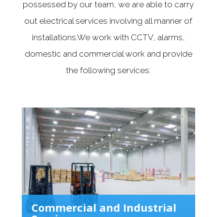
possessed by our team, we are able to carry
out electrical services involving all manner of
installations.We work with CCTV, alarms,
domestic and commercial work and provide
the following services:
Commercial and Industrial