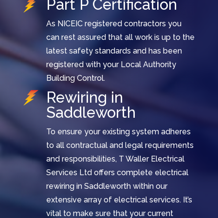
Part P Certification
As NICEIC registered contractors you
can rest assured that all work is up to the
latest safety standards and has been
registered with your Local Authority
Building Control.
Rewiring in
Saddleworth
To ensure your existing system adheres
to all contractual and legal requirements
and responsibilities, T Waller Electrical
Services Ltd offers complete electrical
rewiring in Saddleworth within our
extensive array of electrical services. It’s
vital to make sure that your current