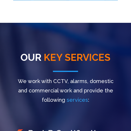
OUR
KEY SERVICES
We work with CCTV, alarms, domestic
and commercial work and provide the
following
services
: