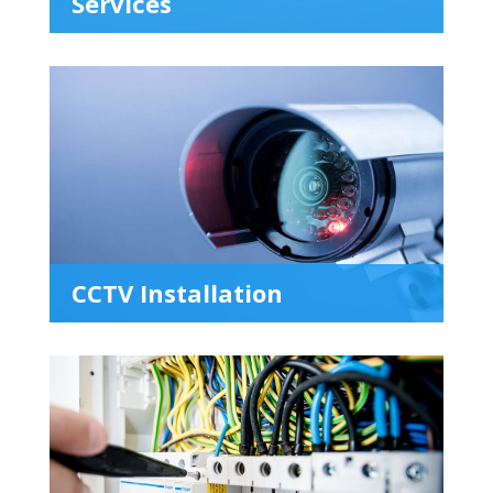
Services
CCTV Installation