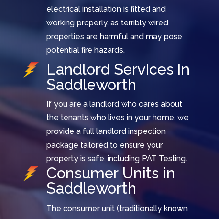
electrical installation is fitted and
working properly, as terribly wired
properties are harmful and may pose
potential fire hazards.
Landlord Services in
Saddleworth
If you are a landlord who cares about
the tenants who lives in your home, we
provide a full landlord inspection
package tailored to ensure your
property is safe, including PAT Testing.
Consumer Units in
Saddleworth
The consumer unit (traditionally known