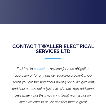
CONTACT T WALLER ELECTRICAL
SERVICES LTD
Feel free to
contact us
anytime for a no obligation
quotation or for any advice regarding a potential job
which you are thinking about having done! We give firm
and final quotes, not adjustable estimates with additional
fees written inot the small print!
Small work is not an
inconvenience to us, we consider them a great