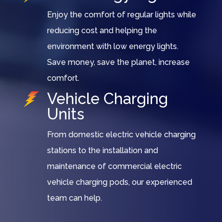
Enjoy the comfort of regular lights while
reducing cost and helping the
environment with low energy lights.
Save money, save the planet, increase
comfort.
Vehicle Charging
Units
From domestic electric vehicle charging
stations to the installation and
maintenance of commercial electric
vehicle charging pods, our experienced
team can help.