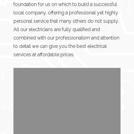
foundation for us on which to build a successful
local company, offering a professional yet highly
personal service that many others do not supply.
All our electricians are fully qualified and
combined with our professionalism and attention
to detail we can give you the best electrical
services at affordable prices.