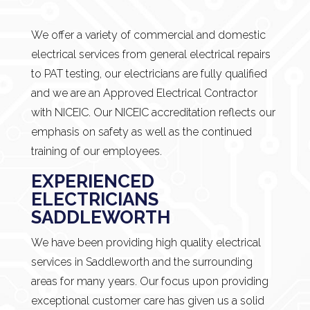
We offer a variety of commercial and domestic
electrical services from general electrical repairs
to PAT testing, our electricians are fully qualified
and we are an Approved Electrical Contractor
with NICEIC. Our NICEIC accreditation reflects our
emphasis on safety as well as the continued
training of our employees.
EXPERIENCED
ELECTRICIANS
SADDLEWORTH
We have been providing high quality electrical
services in Saddleworth and the surrounding
areas for many years. Our focus upon providing
exceptional customer care has given us a solid