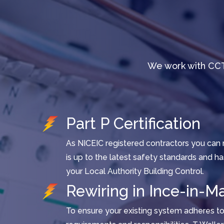
We work with CCT
Part P Certification
As NICEIC registered contractors you can r
is up to the latest safety standards and h
your Local Authority Building Control.
Rewiring in Ince-in-Ma
To ensure your existing system adheres to 