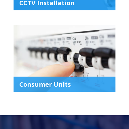
CCTV Installation
Consumer Units