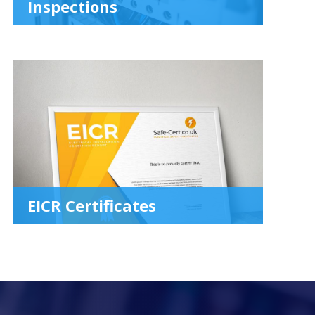
Inspections
EICR Certificates