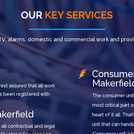
OUR
KEY SERVICES
V, alarms, domestic and commercial work and provi
Consumer 
Makerfiel
est assured that all work
as been registered with
The consumer unit 
most critical part 
kerfield
heart of it all. Tha
unit that can hand
all contractual and legal
‘Consumer unit’ a t