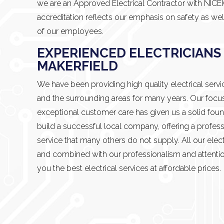
we are an Approved Electrical Contractor with NICE
accreditation reflects our emphasis on safety as wel
of our employees.
EXPERIENCED ELECTRICIANS 
MAKERFIELD
We have been providing high quality electrical servi
and the surrounding areas for many years. Our focu
exceptional customer care has given us a solid foun
build a successful local company, offering a profess
service that many others do not supply. All our electr
and combined with our professionalism and attentio
you the best electrical services at affordable prices.