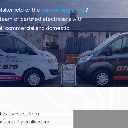
Makerfield or the
surrounding areas
?
team of certified electricians with
ial, commercial and domestic
rical services from
ans are fully qualified and