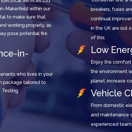
 Electrical Services Ltd
in-Makerfield within our
breakers, fuses a
vital to make sure that
continual improvem
d and working properly, as
in the UK are out
ay pose potential fire
of this.
Low Ener
nce-in-
Enjoy the comfort 
the environment wi
tenants who lives in your
planet, increase c
n package tailored to
 Testing.
Vehicle C
From domestic elect
and maintenance of
experienced team 