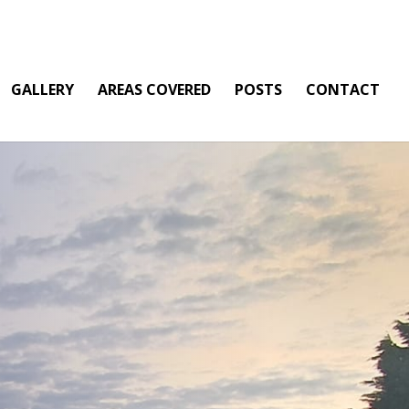
GALLERY
AREAS COVERED
POSTS
CONTACT