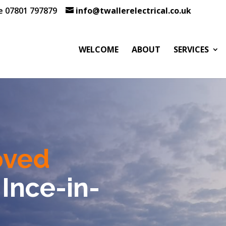
te 07801 797879
info@twallerelectrical.co.uk
WELCOME
ABOUT
SERVICES
oved
 Ince-in-