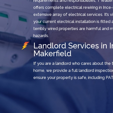
requirements and responsibilities, T Waller
offers complete electrical rewiring in Ince-
extensive array of electrical services. It’s 
your current electrical installation is fitte
terribly wired properties are harmful and m
hazards.
Landlord Services in I
Makerfield
If you are a landlord who cares about the 
home, we provide a full landlord inspectio
ensure your property is safe, including PAT