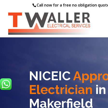
Call now for a free no obligation quo
NICEIC
Appr
Electrician
in
Makerfield