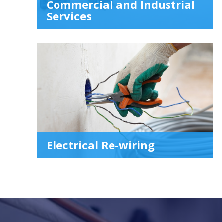
Commercial and Industrial
Services
Electrical Re-wiring