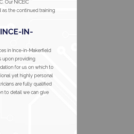
IC. Our NICEIC
l as the continued training
INCE-IN-
ces in Ince-in-Makerfield
s upon providing
dation for us on which to
ional yet highly personal
icians are fully qualified
n to detail we can give