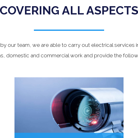
COVERING ALL ASPECT
y our team, we are able to carry out electrical services i
s, domestic and commercial work and provide the followi