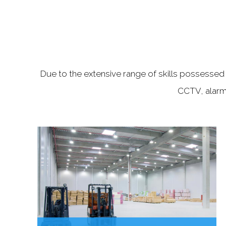
Due to the extensive range of skills possessed b
CCTV, alarm