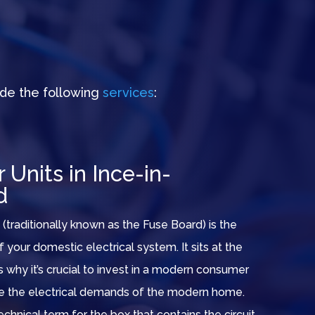
de the following
services
:
Units in Ince-in-
d
(traditionally known as the Fuse Board) is the
of your domestic electrical system. It sits at the
t’s why it’s crucial to invest in a modern consumer
le the electrical demands of the modern home.
echnical term for the box that contains the circuit