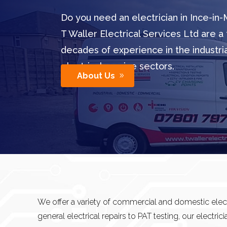
Do you need an electrician in Ince-in-
T Waller Electrical Services Ltd are a 
decades of experience in the industr
electrical service sectors.
About Us
We offer a variety of commercial and domestic elect
general electrical repairs to PAT testing, our electrici