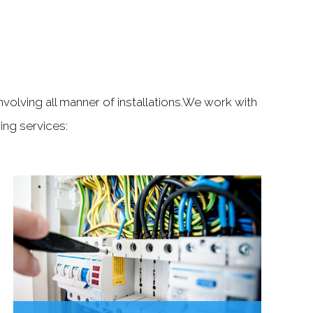
S
nvolving all manner of installations.We work with
ng services: