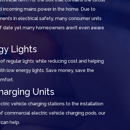
nd incoming mains power in the home. Due to
ents in electrical safety, many consumer units
 of date yet many homeowners aren’t even aware
gy Lights
of regular lights while reducing cost and helping
th low energy lights. Save money, save the
omfort.
harging Units
ric vehicle charging stations to the installation
 commercial electric vehicle charging pods, our
can help.