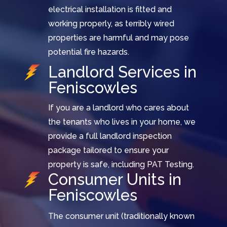
electrical installation is fitted and
working properly, as terribly wired
properties are harmful and may pose
potential fire hazards.
Landlord Services in
Feniscowles
If you are a landlord who cares about
the tenants who lives in your home, we
provide a full landlord inspection
package tailored to ensure your
property is safe, including PAT Testing.
Consumer Units in
Feniscowles
The consumer unit (traditionally known