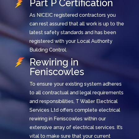
Part P Certification
As NICEIC registered contractors you
can rest assured that all work is up to the
latest safety standards and has been
registered with your Local Authority
Building Control.
Rewiring in
Feniscowles
To ensure your existing system adheres
to all contractual and legal requirements
and responsibilities, T Waller Electrical
Services Ltd offers complete electrical
rewiring in Feniscowles within our
extensive array of electrical services. It’s
vital to make sure that your current