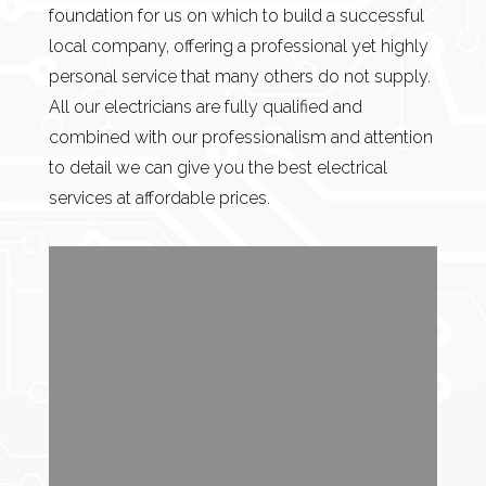
foundation for us on which to build a successful
local company, offering a professional yet highly
personal service that many others do not supply.
All our electricians are fully qualified and
combined with our professionalism and attention
to detail we can give you the best electrical
services at affordable prices.