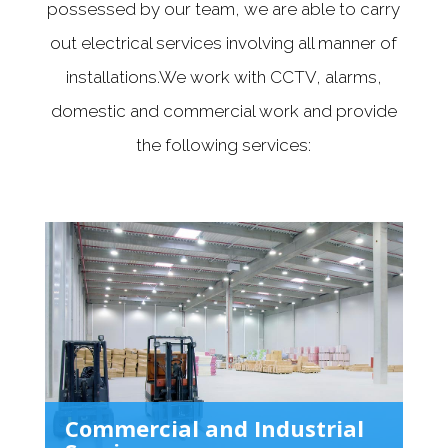
possessed by our team, we are able to carry
out electrical services involving all manner of
installations.We work with CCTV, alarms,
domestic and commercial work and provide
the following services:
Commercial and Industrial