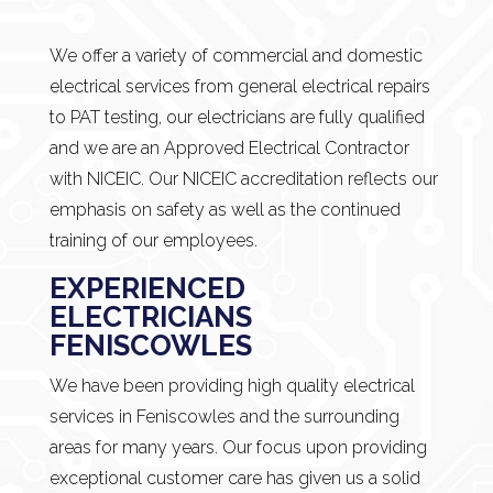
We offer a variety of commercial and domestic
electrical services from general electrical repairs
to PAT testing, our electricians are fully qualified
and we are an Approved Electrical Contractor
with NICEIC. Our NICEIC accreditation reflects our
emphasis on safety as well as the continued
training of our employees.
EXPERIENCED
ELECTRICIANS
FENISCOWLES
We have been providing high quality electrical
services in Feniscowles and the surrounding
areas for many years. Our focus upon providing
exceptional customer care has given us a solid