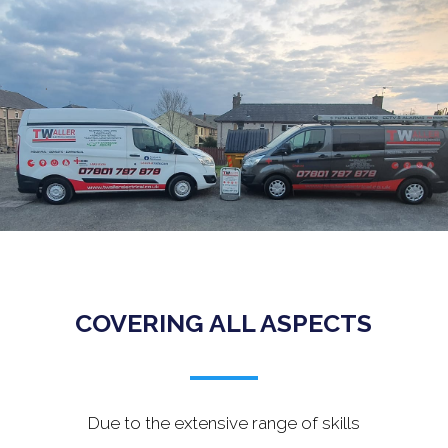
.
COVERING ALL ASPECTS
Due to the extensive range of skills