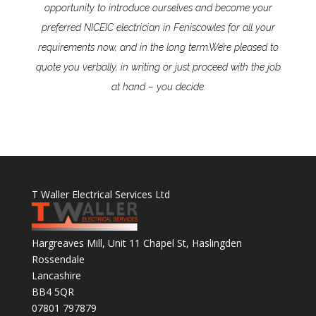
opportunity to introduce ourselves and become your
preferred NICEIC electrician in Feniscowles for all your
requirements now, and in the long term.
We’re pleased to
quote you verbally, in writing or just proceed with the job
at hand – you decide.
T Waller Electrical Services Ltd
Hargreaves Mill, Unit 11 Chapel St, Haslingden
Rossendale
Lancashire
BB4 5QR
07801 797879