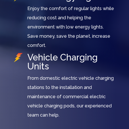
Enjoy the comfort of regular lights while
reducing cost and helping the
environment with low energy lights.
Save money, save the planet, increase
comfort.
Vehicle Charging
Units
From domestic electric vehicle charging
stations to the installation and
maintenance of commercial electric
vehicle charging pods, our experienced
team can help.