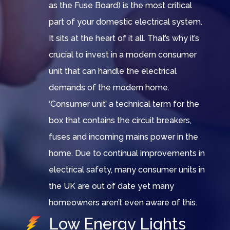
as the Fuse Board) is the most critical
part of your domestic electrical system.
It sits at the heart of it all. That’s why it’s
crucial to invest in a modern consumer
unit that can handle the electrical
demands of the modern home.
‘Consumer unit’ a technical term for the
box that contains the circuit breakers,
fuses and incoming mains power in the
home. Due to continual improvements in
electrical safety, many consumer units in
the UK are out of date yet many
homeowners aren’t even aware of this.
Low Energy Lights