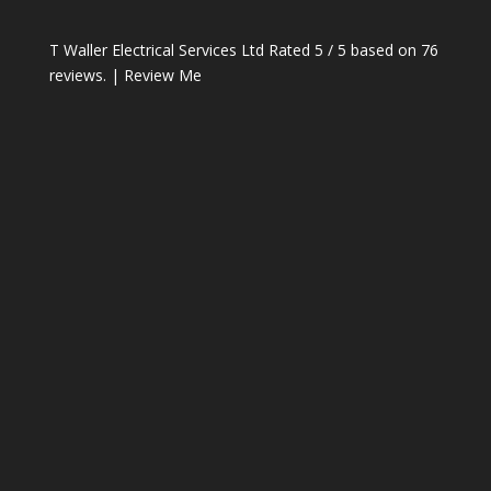
T Waller Electrical Services Ltd
Rated
5
/ 5 based on
76
reviews. |
Review Me