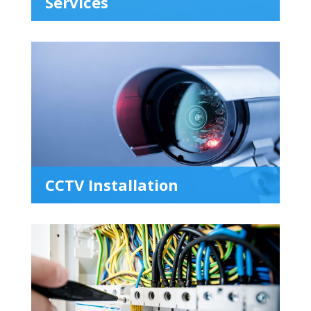
Services
CCTV Installation