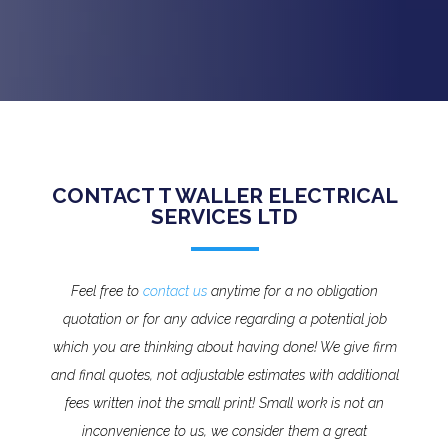
CONTACT T WALLER ELECTRICAL
SERVICES LTD
Feel free to
contact us
anytime for a no obligation
quotation or for any advice regarding a potential job
which you are thinking about having done! We give firm
and final quotes, not adjustable estimates with additional
fees written inot the small print!
Small work is not an
inconvenience to us, we consider them a great