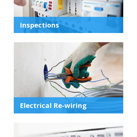
Inspections
Electrical Re-wiring