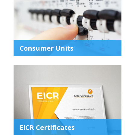
Consumer Units
EICR Certificates