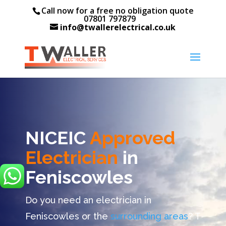
Call now for a free no obligation quote
07801 797879
info@twallerelectrical.co.uk
NICEIC
Approved
Electrician
in
Feniscowles
Do you need an electrician in
Feniscowles or the
surrounding areas
? T