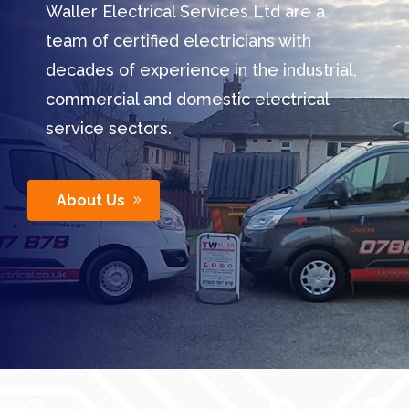
Waller Electrical Services Ltd are a
team of certified electricians with
decades of experience in the industrial,
commercial and domestic electrical
service sectors.
About Us