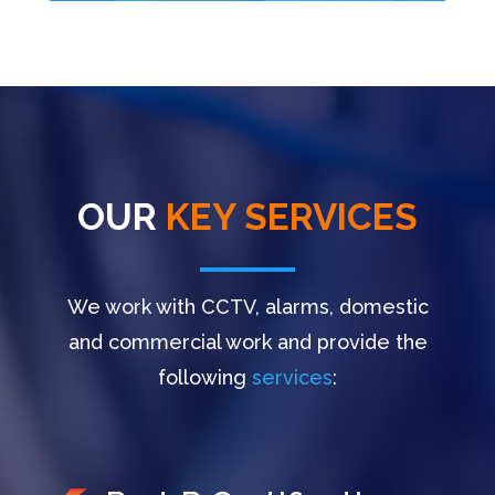
OUR
KEY SERVICES
We work with CCTV, alarms, domestic
and commercial work and provide the
following
services
: