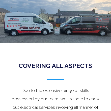
.
COVERING ALL ASPECTS
Due to the extensive range of skills
possessed by our team, we are able to carry
out electrical services involving all manner of