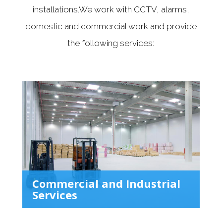
installations.We work with CCTV, alarms,
domestic and commercial work and provide
the following services:
Commercial and Industrial
Services