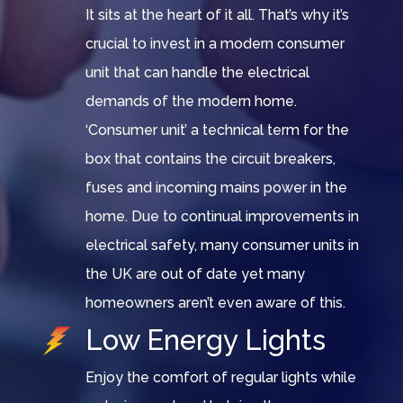
It sits at the heart of it all. That’s why it’s
crucial to invest in a modern consumer
unit that can handle the electrical
demands of the modern home.
‘Consumer unit’ a technical term for the
box that contains the circuit breakers,
fuses and incoming mains power in the
home. Due to continual improvements in
electrical safety, many consumer units in
the UK are out of date yet many
homeowners aren’t even aware of this.
Low Energy Lights
Enjoy the comfort of regular lights while