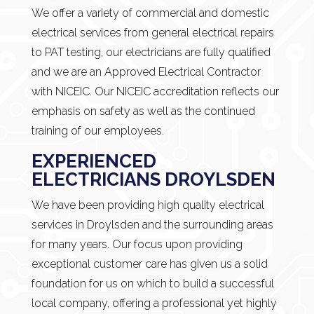
We offer a variety of commercial and domestic
electrical services from general electrical repairs
to PAT testing, our electricians are fully qualified
and we are an Approved Electrical Contractor
with NICEIC. Our NICEIC accreditation reflects our
emphasis on safety as well as the continued
training of our employees.
EXPERIENCED
ELECTRICIANS DROYLSDEN
We have been providing high quality electrical
services in Droylsden and the surrounding areas
for many years. Our focus upon providing
exceptional customer care has given us a solid
foundation for us on which to build a successful
local company, offering a professional yet highly