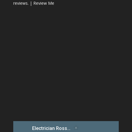
reviews. |
Review Me