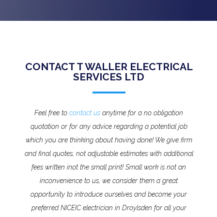
CONTACT T WALLER ELECTRICAL
SERVICES LTD
Feel free to
contact us
anytime for a no obligation
quotation or for any advice regarding a potential job
which you are thinking about having done! We give firm
and final quotes, not adjustable estimates with additional
fees written inot the small print!
Small work is not an
inconvenience to us, we consider them a great
opportunity to introduce ourselves and become your
preferred NICEIC electrician in Droylsden for all your