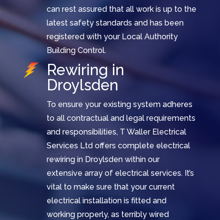
can rest assured that all work is up to the
latest safety standards and has been
registered with your Local Authority
Building Control.
Rewiring in
Droylsden
To ensure your existing system adheres
to all contractual and legal requirements
and responsibilities, T Waller Electrical
Services Ltd offers complete electrical
rewiring in Droylsden within our
extensive array of electrical services. It’s
vital to make sure that your current
electrical installation is fitted and
working properly, as terribly wired