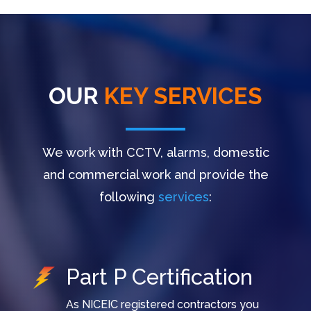
OUR
KEY SERVICES
We work with CCTV, alarms, domestic
and commercial work and provide the
following
services
:
Part P Certification
As NICEIC registered contractors you