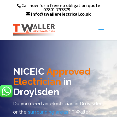
Call now for a free no obligation quote
07801 797879
info@twallerelectrical.co.uk
NICEIC
Approved
Electrician
in
Droylsden
Do you need an electrician in Droylsden
or the
surrounding areas
? T Waller