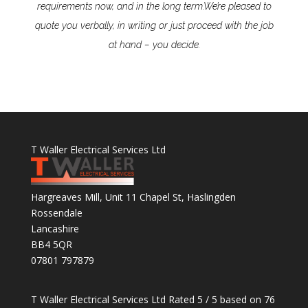
requirements now, and in the long term.
We’re pleased to
quote you verbally, in writing or just proceed with the job
at hand – you decide.
T Waller Electrical Services Ltd
Hargreaves Mill, Unit 11 Chapel St, Haslingden
Rossendale
Lancashire
BB4 5QR
07801 797879
T Waller Electrical Services Ltd
Rated
5
/ 5 based on
76