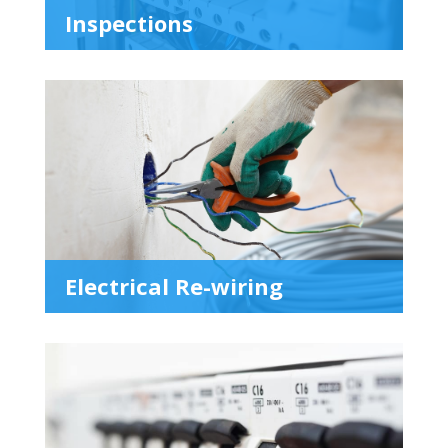
Inspections
Electrical Re-wiring