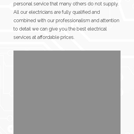
personal service that many others do not supply.
All our electricians are fully qualified and
combined with our professionalism and attention
to detail we can give you the best electrical
services at affordable prices.