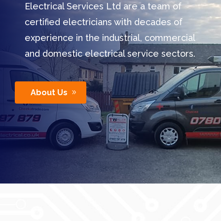
Electrical Services Ltd are a team of
certified electricians with decades of
experience in the industrial, commercial
and domestic electrical service sectors.
About Us