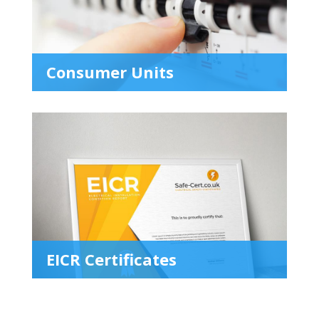
Consumer Units
EICR Certificates