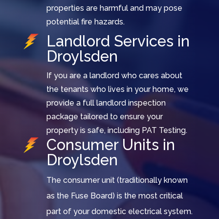
properties are harmful and may pose
potential fire hazards.
Landlord Services in
Droylsden
If you are a landlord who cares about
the tenants who lives in your home, we
provide a full landlord inspection
package tailored to ensure your
property is safe, including PAT Testing.
Consumer Units in
Droylsden
The consumer unit (traditionally known
as the Fuse Board) is the most critical
part of your domestic electrical system.