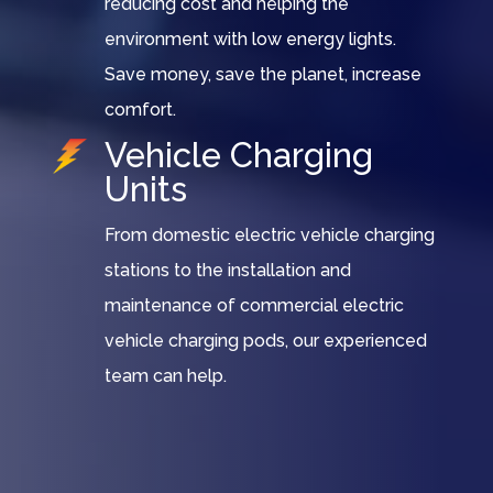
reducing cost and helping the
environment with low energy lights.
Save money, save the planet, increase
comfort.
Vehicle Charging
Units
From domestic electric vehicle charging
stations to the installation and
maintenance of commercial electric
vehicle charging pods, our experienced
team can help.