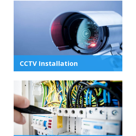
CCTV Installation